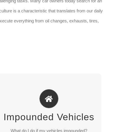
allenging tasks. Many car owners today search for an
lture is a characteristic that translates from our daily
xecute everything from oil changes, exhausts, tires,
Impounded Vehicles
365 days a year For pick up after regular
business an appointment is necessary Photo ID
Impounded Vehicles
required
For vehicle storage and releases please call
What do I do if my vehicles impounded?