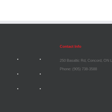
Contact Info
250 Basaltic Rd, Concord, ON
Phone:
(905) 738-3588