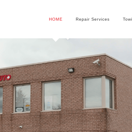
HOME
Repair Services
Towi