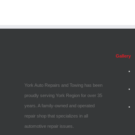
Gallery
York Auto Repairs and Towing has been
proudly serving York Region for over 35
years. A family-owned and operated
repair shop that specializes in all
automotive repair issues.