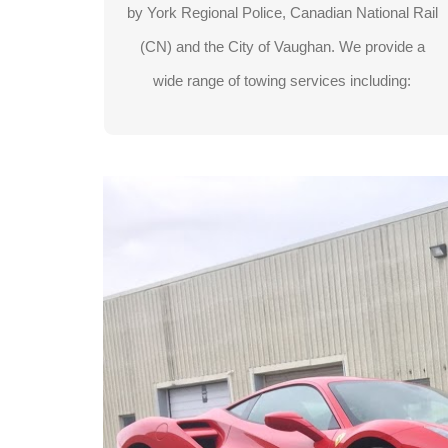
by York Regional Police, Canadian National Rail
Exotic vehicle towing
(CN) and the City of Vaughan. We provide a
wide range of towing services including:
LEARN MORE