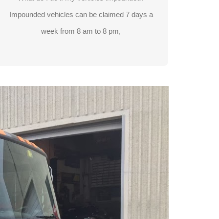
905-738-3588
Impounded vehicles can be claimed 7 days a
week from 8 am to 8 pm,
LEARN MORE