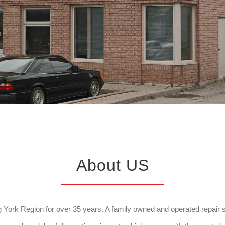
About US
York Region for over 35 years. A family owned and operated repair sho