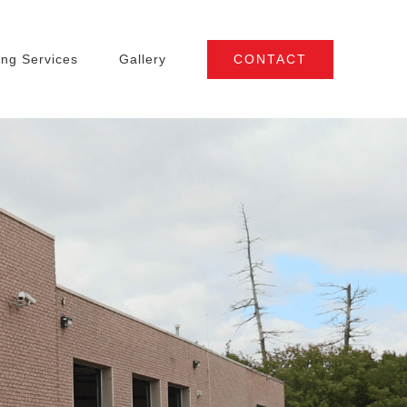
CONTACT
ng Services
Gallery