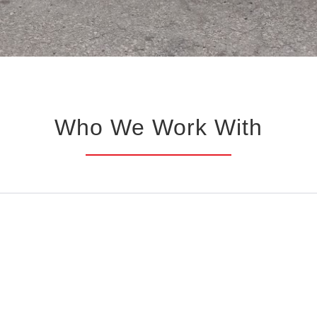
Who We Work With