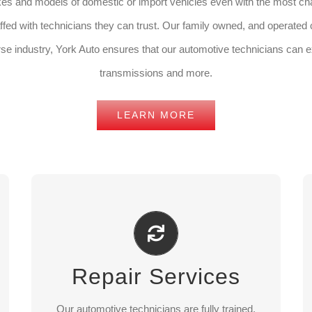
kes and models of domestic or import vehicles even with the most ch
fed with technicians they can trust. Our family owned, and operated cu
rse industry, York Auto ensures that our automotive technicians can e
transmissions and more.
LEARN MORE
Repair Services
We offer a wide range of services from battery
Repair Services
replacement to full mechanical treatment.
Our automotive technicians are fully trained,