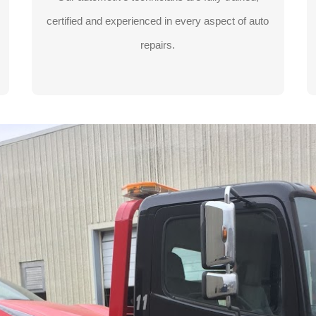
certified and experienced in every aspect of auto
LEARN MORE
repairs.