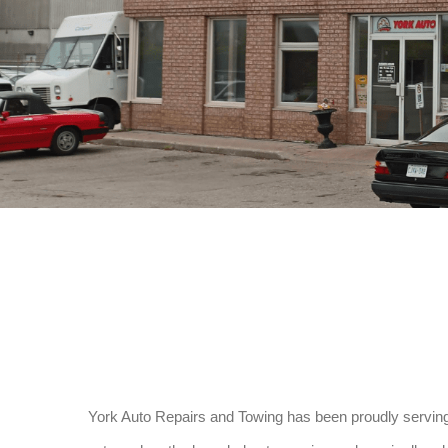
York Auto Repairs and Towing has been proudly serving 