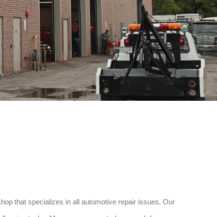
p that specializes in all automotive repair issues. Our