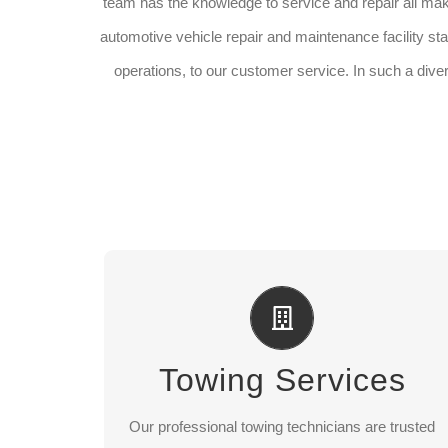
team has the knowledge to service and repair all ma
automotive vehicle repair and maintenance facility staf
operations, to our customer service. In such a dive
Towing Services
Long distance towing
Towing Services
Light, medium, heavy towing
ocal towing
L
Our professional towing technicians are trusted
latbed towing
F