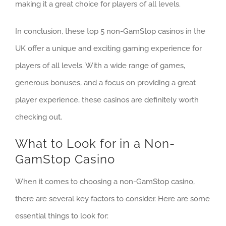
making it a great choice for players of all levels.
In conclusion, these top 5 non-GamStop casinos in the
UK offer a unique and exciting gaming experience for
players of all levels. With a wide range of games,
generous bonuses, and a focus on providing a great
player experience, these casinos are definitely worth
checking out.
What to Look for in a Non-
GamStop Casino
When it comes to choosing a non-GamStop casino,
there are several key factors to consider. Here are some
essential things to look for: