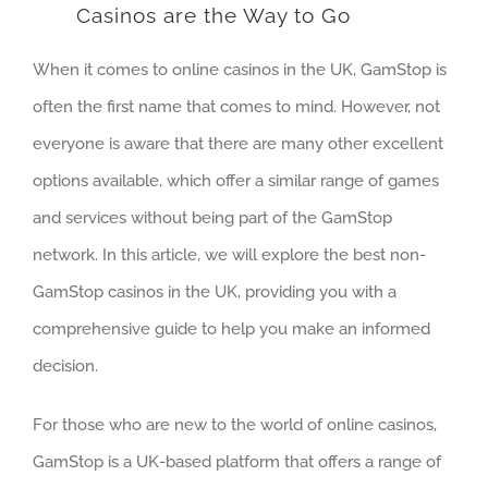
Casinos are the Way to Go
When it comes to online casinos in the UK, GamStop is
often the first name that comes to mind. However, not
everyone is aware that there are many other excellent
options available, which offer a similar range of games
and services without being part of the GamStop
network. In this article, we will explore the best non-
GamStop casinos in the UK, providing you with a
comprehensive guide to help you make an informed
decision.
For those who are new to the world of online casinos,
GamStop is a UK-based platform that offers a range of