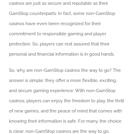
casinos are just as secure and reputable as their
GamStop counterparts. In fact, some non-GamStop
casinos have even been recognized for their
commitment to responsible gaming and player
protection. So, players can rest assured that their
personal and financial information is in good hands.
So, why are non-GamStop casinos the way to go? The
answer is simple: they offer a more flexible, exciting,
and secure gaming experience. With non-GamStop
casinos, players can enjoy the freedom to play, the thrill
of new games, and the peace of mind that comes with
knowing their information is safe. For many, the choice
is clear: non-GamStop casinos are the way to go.