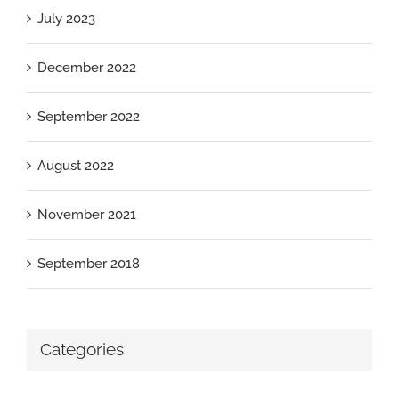
July 2023
December 2022
September 2022
August 2022
November 2021
September 2018
Categories