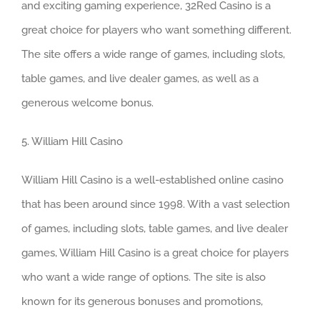
and exciting gaming experience, 32Red Casino is a
great choice for players who want something different.
The site offers a wide range of games, including slots,
table games, and live dealer games, as well as a
generous welcome bonus.
5. William Hill Casino
William Hill Casino is a well-established online casino
that has been around since 1998. With a vast selection
of games, including slots, table games, and live dealer
games, William Hill Casino is a great choice for players
who want a wide range of options. The site is also
known for its generous bonuses and promotions,