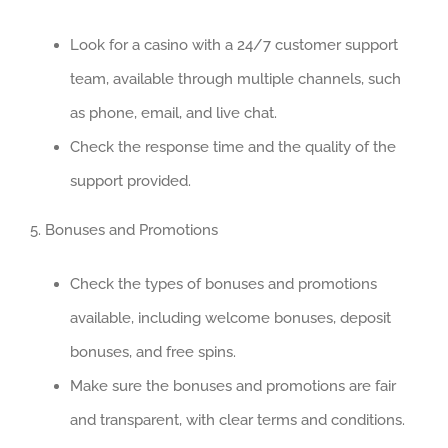
Look for a casino with a 24/7 customer support
team, available through multiple channels, such
as phone, email, and live chat.
Check the response time and the quality of the
support provided.
5. Bonuses and Promotions
Check the types of bonuses and promotions
available, including welcome bonuses, deposit
bonuses, and free spins.
Make sure the bonuses and promotions are fair
and transparent, with clear terms and conditions.