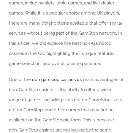
games, including slots, table games, and live dealer
games. While it is a popular choice among UK players,
there are many other options available that offer similar
services without being part of the GamStop network. In
this article, we will explore the best non-GamStop
casinos in the UK, highlighting their unique features,
game selection, and overall user experience.
One of the
non gamstop casinos uk
main advantages of
non-GamStop casinos is the ability to offer a wider
range of games, including slots not on GameStop, slots
not on GamStop, and other games that may not be
available on the GamStop platform. This is because
non-GamStop casinos are not bound by the same