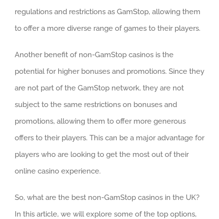
regulations and restrictions as GamStop, allowing them
to offer a more diverse range of games to their players.
Another benefit of non-GamStop casinos is the
potential for higher bonuses and promotions. Since they
are not part of the GamStop network, they are not
subject to the same restrictions on bonuses and
promotions, allowing them to offer more generous
offers to their players. This can be a major advantage for
players who are looking to get the most out of their
online casino experience.
So, what are the best non-GamStop casinos in the UK?
In this article, we will explore some of the top options,