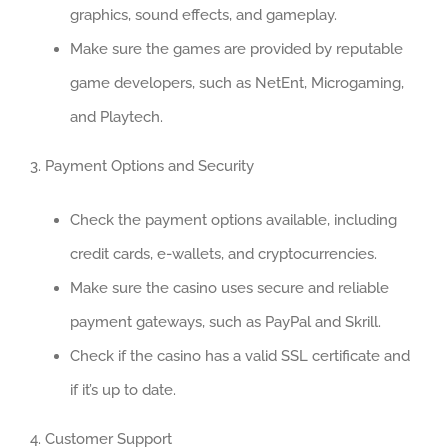
graphics, sound effects, and gameplay.
Make sure the games are provided by reputable
game developers, such as NetEnt, Microgaming,
and Playtech.
3. Payment Options and Security
Check the payment options available, including
credit cards, e-wallets, and cryptocurrencies.
Make sure the casino uses secure and reliable
payment gateways, such as PayPal and Skrill.
Check if the casino has a valid SSL certificate and
if it’s up to date.
4. Customer Support