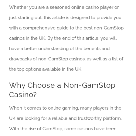
Whether you are a seasoned online casino player or
just starting out, this article is designed to provide you
with a comprehensive guide to the best non-GamStop
casinos in the UK. By the end of this article, you will
have a better understanding of the benefits and
drawbacks of non-GamStop casinos, as well as a list of
the top options available in the UK.
Why Choose a Non-GamStop
Casino?
When it comes to online gaming, many players in the
UK are looking for a reliable and trustworthy platform.
With the rise of GamStop, some casinos have been