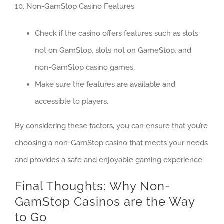
10. Non-GamStop Casino Features
Check if the casino offers features such as slots
not on GamStop, slots not on GameStop, and
non-GamStop casino games.
Make sure the features are available and
accessible to players.
By considering these factors, you can ensure that you’re
choosing a non-GamStop casino that meets your needs
and provides a safe and enjoyable gaming experience.
Final Thoughts: Why Non-
GamStop Casinos are the Way
to Go