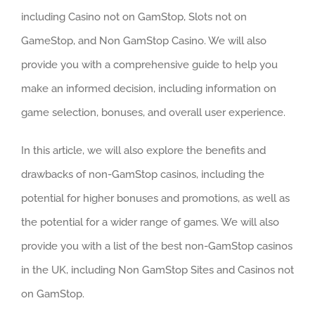
including Casino not on GamStop, Slots not on
GameStop, and Non GamStop Casino. We will also
provide you with a comprehensive guide to help you
make an informed decision, including information on
game selection, bonuses, and overall user experience.
In this article, we will also explore the benefits and
drawbacks of non-GamStop casinos, including the
potential for higher bonuses and promotions, as well as
the potential for a wider range of games. We will also
provide you with a list of the best non-GamStop casinos
in the UK, including Non GamStop Sites and Casinos not
on GamStop.