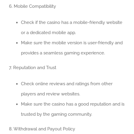
6. Mobile Compatibility
Check if the casino has a mobile-friendly website
or a dedicated mobile app.
Make sure the mobile version is user-friendly and
provides a seamless gaming experience.
7. Reputation and Trust
Check online reviews and ratings from other
players and review websites.
Make sure the casino has a good reputation and is
trusted by the gaming community.
8. Withdrawal and Payout Policy