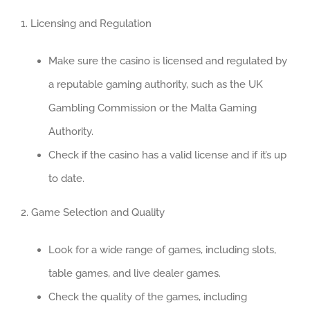
1. Licensing and Regulation
Make sure the casino is licensed and regulated by
a reputable gaming authority, such as the UK
Gambling Commission or the Malta Gaming
Authority.
Check if the casino has a valid license and if it’s up
to date.
2. Game Selection and Quality
Look for a wide range of games, including slots,
table games, and live dealer games.
Check the quality of the games, including