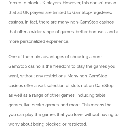
forced to block UK players. However, this doesn’t mean
that all UK players are limited to GamStop-registered
casinos. In fact, there are many non-GamStop casinos
that offer a wider range of games, better bonuses, and a
more personalized experience.
One of the main advantages of choosing a non-
GamStop casino is the freedom to play the games you
want, without any restrictions. Many non-GamStop
casinos offer a vast selection of slots not on GamStop,
as well as a range of other games, including table
games, live dealer games, and more. This means that
you can play the games that you love, without having to
worry about being blocked or restricted.