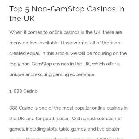
Top 5 Non-GamStop Casinos in
the UK
When it comes to online casinos in the UK, there are
many options available. However, not all of them are
created equal. In this article, we will be focusing on the
top 5 non-GamStop casinos in the UK, which offer a
unique and exciting gaming experience.
1. 888 Casino
888 Casino is one of the most popular online casinos in
the UK, and for good reason. With a vast selection of
games, including slots, table games, and live dealer