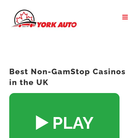
Skip
to
content
Best Non-GamStop Casinos
in the UK
▶️ PLAY