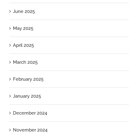
June 2025
May 2025
April 2025
March 2025
February 2025
January 2025
December 2024
November 2024