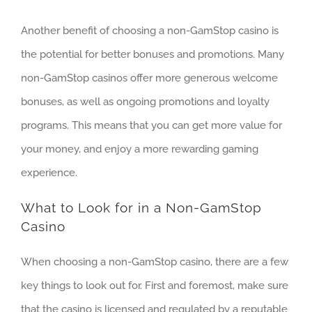
Another benefit of choosing a non-GamStop casino is
the potential for better bonuses and promotions. Many
non-GamStop casinos offer more generous welcome
bonuses, as well as ongoing promotions and loyalty
programs. This means that you can get more value for
your money, and enjoy a more rewarding gaming
experience.
What to Look for in a Non-GamStop
Casino
When choosing a non-GamStop casino, there are a few
key things to look out for. First and foremost, make sure
that the casino is licensed and regulated by a reputable