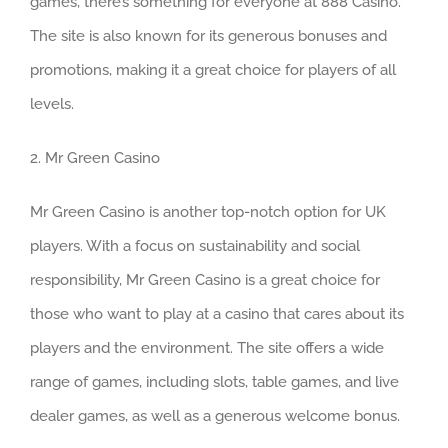
games, there’s something for everyone at 888 Casino.
The site is also known for its generous bonuses and
promotions, making it a great choice for players of all
levels.
2. Mr Green Casino
Mr Green Casino is another top-notch option for UK
players. With a focus on sustainability and social
responsibility, Mr Green Casino is a great choice for
those who want to play at a casino that cares about its
players and the environment. The site offers a wide
range of games, including slots, table games, and live
dealer games, as well as a generous welcome bonus.