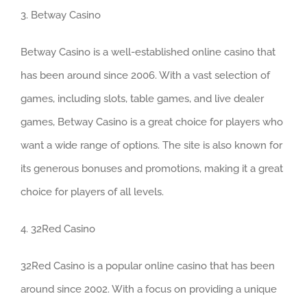
3. Betway Casino
Betway Casino is a well-established online casino that
has been around since 2006. With a vast selection of
games, including slots, table games, and live dealer
games, Betway Casino is a great choice for players who
want a wide range of options. The site is also known for
its generous bonuses and promotions, making it a great
choice for players of all levels.
4. 32Red Casino
32Red Casino is a popular online casino that has been
around since 2002. With a focus on providing a unique