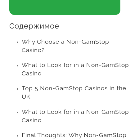
Содержимое
Why Choose a Non-GamStop
Casino?
What to Look for in a Non-GamStop
Casino
Top 5 Non-GamStop Casinos in the
UK
What to Look for in a Non-GamStop
Casino
Final Thoughts: Why Non-GamStop