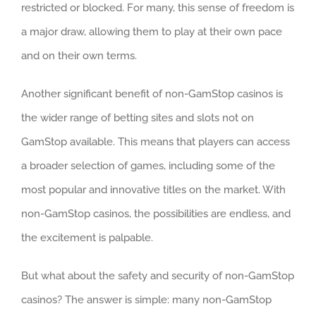
restricted or blocked. For many, this sense of freedom is
a major draw, allowing them to play at their own pace
and on their own terms.
Another significant benefit of non-GamStop casinos is
the wider range of betting sites and slots not on
GamStop available. This means that players can access
a broader selection of games, including some of the
most popular and innovative titles on the market. With
non-GamStop casinos, the possibilities are endless, and
the excitement is palpable.
But what about the safety and security of non-GamStop
casinos? The answer is simple: many non-GamStop