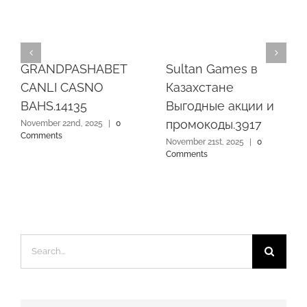
GRANDPASHABET
Sultan Games в
CANLI CASNO
Казахстане
BAHS.14135
Выгодные акции и
промокоды.3917
November 22nd, 2025
|
0
Comments
November 21st, 2025
|
0
Comments
Search
for: