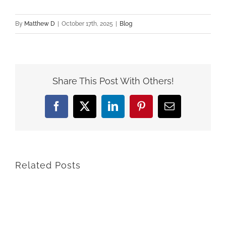
By
Matthew D
|
October 17th, 2025
|
Blog
Share This Post With Others!
Facebook
X
LinkedIn
Pinterest
Email
Related Posts