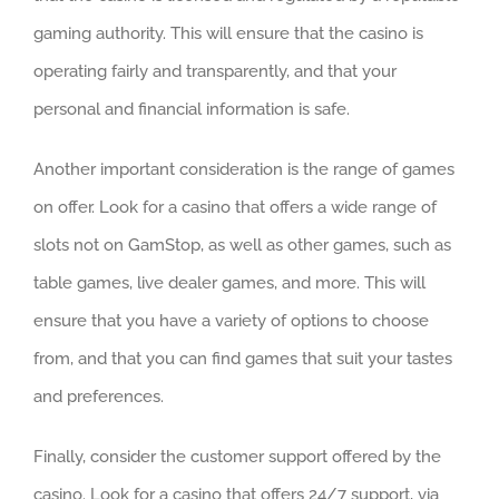
gaming authority. This will ensure that the casino is
operating fairly and transparently, and that your
personal and financial information is safe.
Another important consideration is the range of games
on offer. Look for a casino that offers a wide range of
slots not on GamStop, as well as other games, such as
table games, live dealer games, and more. This will
ensure that you have a variety of options to choose
from, and that you can find games that suit your tastes
and preferences.
Finally, consider the customer support offered by the
casino. Look for a casino that offers 24/7 support, via