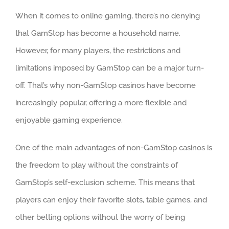
When it comes to online gaming, there’s no denying
that GamStop has become a household name.
However, for many players, the restrictions and
limitations imposed by GamStop can be a major turn-
off. That’s why non-GamStop casinos have become
increasingly popular, offering a more flexible and
enjoyable gaming experience.
One of the main advantages of non-GamStop casinos is
the freedom to play without the constraints of
GamStop’s self-exclusion scheme. This means that
players can enjoy their favorite slots, table games, and
other betting options without the worry of being