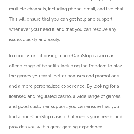
multiple channels, including phone, email, and live chat.
This will ensure that you can get help and support
whenever you need it, and that you can resolve any
issues quickly and easily.
In conclusion, choosing a non-GamStop casino can
offer a range of benefits, including the freedom to play
the games you want, better bonuses and promotions,
and a more personalized experience. By looking for a
licensed and regulated casino, a wide range of games,
and good customer support, you can ensure that you
find a non-GamStop casino that meets your needs and
provides you with a great gaming experience.