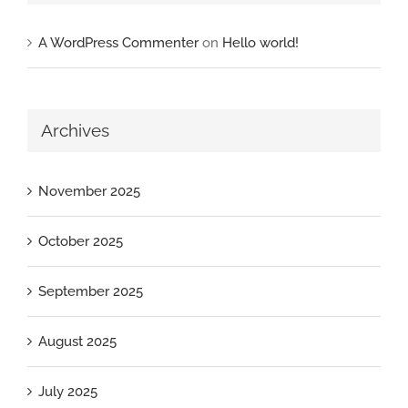
A WordPress Commenter
on
Hello world!
Archives
November 2025
October 2025
September 2025
August 2025
July 2025