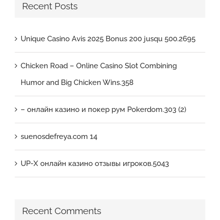
Recent Posts
Unique Casino Avis 2025 Bonus 200 jusqu 500.2695
Chicken Road – Online Casino Slot Combining
Humor and Big Chicken Wins.358
– онлайн казино и покер рум Pokerdom.303 (2)
suenosdefreya.com 14
UP-X онлайн казино отзывы игроков.5043
Recent Comments