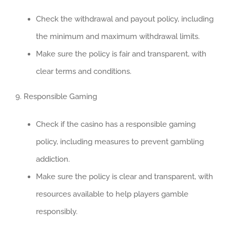
Check the withdrawal and payout policy, including
the minimum and maximum withdrawal limits.
Make sure the policy is fair and transparent, with
clear terms and conditions.
9. Responsible Gaming
Check if the casino has a responsible gaming
policy, including measures to prevent gambling
addiction.
Make sure the policy is clear and transparent, with
resources available to help players gamble
responsibly.