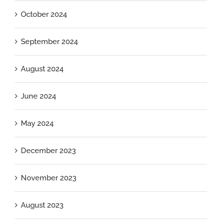
October 2024
September 2024
August 2024
June 2024
May 2024
December 2023
November 2023
August 2023