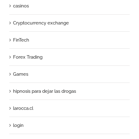
casinos
Cryptocurrency exchange
FinTech
Forex Trading
Games
hipnosis para dejar las drogas
larocca.cl
login