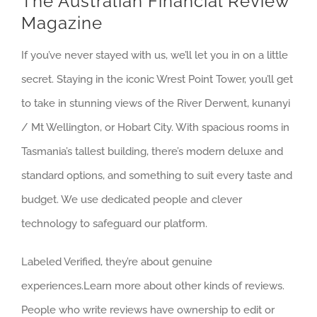
The Australian Financial Review
Magazine
If you’ve never stayed with us, we’ll let you in on a little
secret. Staying in the iconic Wrest Point Tower, you’ll get
to take in stunning views of the River Derwent, kunanyi
/ Mt Wellington, or Hobart City. With spacious rooms in
Tasmania’s tallest building, there’s modern deluxe and
standard options, and something to suit every taste and
budget. We use dedicated people and clever
technology to safeguard our platform.
Labeled Verified, they’re about genuine
experiences.Learn more about other kinds of reviews.
People who write reviews have ownership to edit or