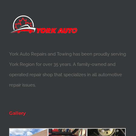
York Auto Repairs and Towing has been proudly serving
York Region for over 35 years. A family-owned and
operated repair shop that specializes in all automotive
repair issues.
Gallery