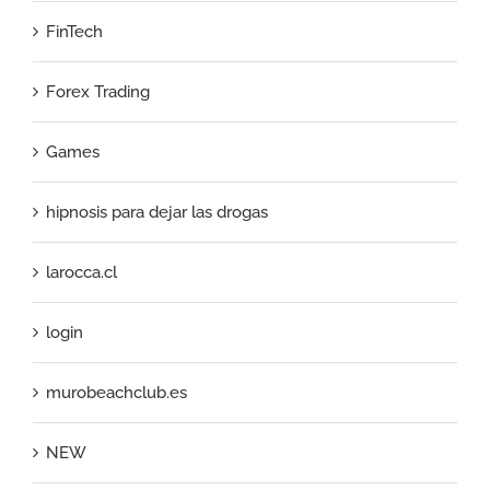
FinTech
Forex Trading
Games
hipnosis para dejar las drogas
larocca.cl
login
murobeachclub.es
NEW