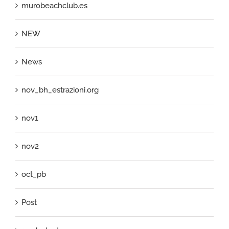
murobeachclub.es
NEW
News
nov_bh_estrazioni.org
nov1
nov2
oct_pb
Post