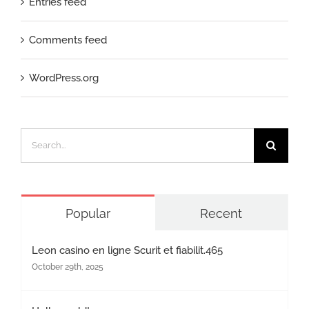
Entries feed
Comments feed
WordPress.org
Search
for:
Popular
Recent
Leon casino en ligne Scurit et fiabilit.465
October 29th, 2025