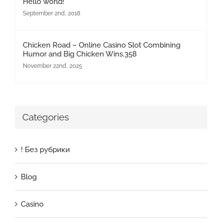
Hello world!
September 2nd, 2018
Chicken Road – Online Casino Slot Combining
Humor and Big Chicken Wins.358
November 22nd, 2025
Categories
! Без рубрики
Blog
Casino