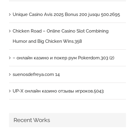
Unique Casino Avis 2025 Bonus 200 jusqu 500.2695
Chicken Road – Online Casino Slot Combining
Humor and Big Chicken Wins.358
– онлайн казино и покер рум Pokerdom.303 (2)
suenosdefreya.com 14
UP-X онлайн казино отзывы игроков.5043
Recent Works