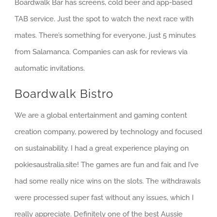
Boardwalk Bar has screens, cold beer and app-based
TAB service. Just the spot to watch the next race with
mates. There’s something for everyone, just 5 minutes
from Salamanca. Companies can ask for reviews via
automatic invitations.
Boardwalk Bistro
We are a global entertainment and gaming content
creation company, powered by technology and focused
on sustainability. I had a great experience playing on
pokiesaustralia.site! The games are fun and fair, and I’ve
had some really nice wins on the slots. The withdrawals
were processed super fast without any issues, which I
really appreciate. Definitely one of the best Aussie