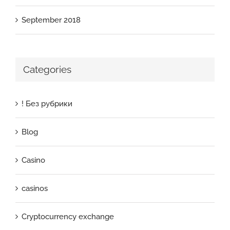
September 2018
Categories
! Без рубрики
Blog
Casino
casinos
Cryptocurrency exchange