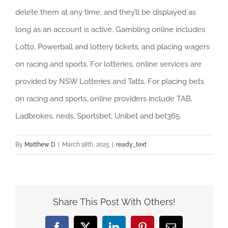
delete them at any time, and they’ll be displayed as
long as an account is active. Gambling online includes
Lotto, Powerball and lottery tickets, and placing wagers
on racing and sports. For lotteries, online services are
provided by NSW Lotteries and Tatts. For placing bets
on racing and sports, online providers include TAB,
Ladbrokes, neds, Sportsbet, Unibet and bet365.
By
Matthew D
|
March 18th, 2025
|
ready_text
Share This Post With Others!