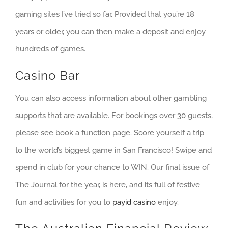
gaming sites I’ve tried so far. Provided that you’re 18
years or older, you can then make a deposit and enjoy
hundreds of games.
Casino Bar
You can also access information about other gambling
supports that are available. For bookings over 30 guests,
please see book a function page. Score yourself a trip
to the world’s biggest game in San Francisco! Swipe and
spend in club for your chance to WIN. Our final issue of
The Journal for the year, is here, and its full of festive
fun and activities for you to
payid casino
enjoy.