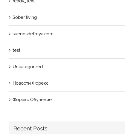
ready_text
Sober living
suenosdefreya.com
test
Uncategorized
Новости Форекс
Форекс Обучение
Recent Posts