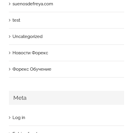
suenosdefreya.com
test
Uncategorized
Новости Форекс
Форекс Обучение
Meta
Log in