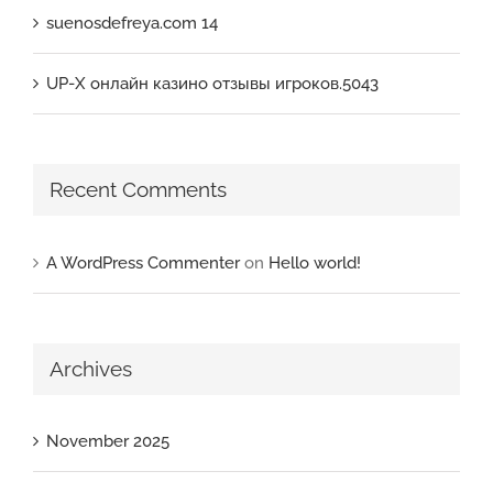
suenosdefreya.com 14
UP-X онлайн казино отзывы игроков.5043
Recent Comments
A WordPress Commenter
on
Hello world!
Archives
November 2025