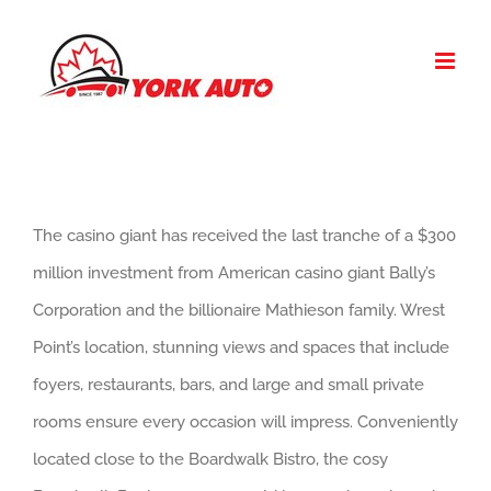
Skip
to
content
The casino giant has received the last tranche of a $300
million investment from American casino giant Bally’s
Corporation and the billionaire Mathieson family. Wrest
Point’s location, stunning views and spaces that include
foyers, restaurants, bars, and large and small private
rooms ensure every occasion will impress. Conveniently
located close to the Boardwalk Bistro, the cosy