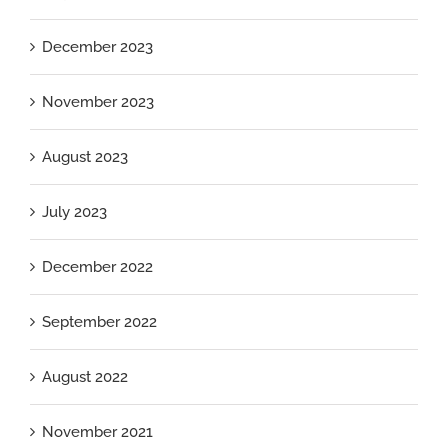
December 2023
November 2023
August 2023
July 2023
December 2022
September 2022
August 2022
November 2021