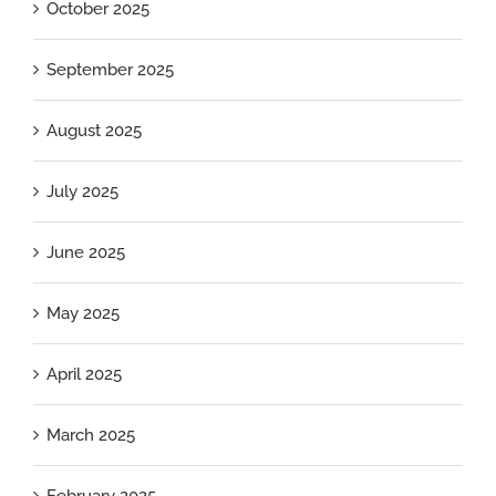
October 2025
September 2025
August 2025
July 2025
June 2025
May 2025
April 2025
March 2025