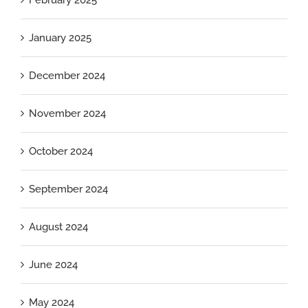
February 2025
January 2025
December 2024
November 2024
October 2024
September 2024
August 2024
June 2024
May 2024