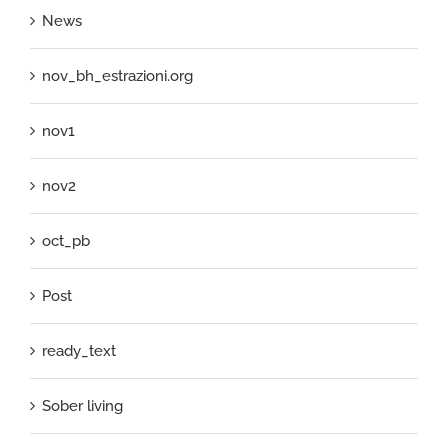
News
nov_bh_estrazioni.org
nov1
nov2
oct_pb
Post
ready_text
Sober living