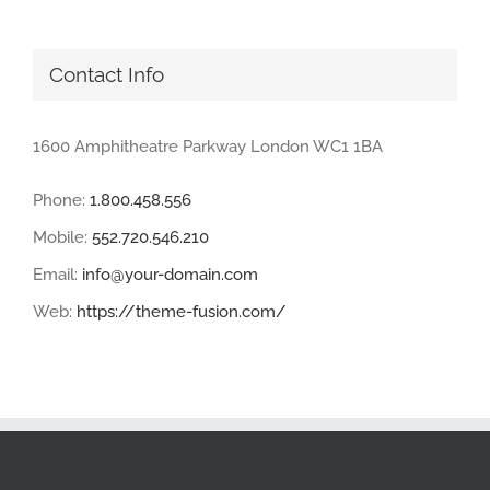
Contact Info
1600 Amphitheatre Parkway London WC1 1BA
Phone:
1.800.458.556
Mobile:
552.720.546.210
Email:
info@your-domain.com
Web:
https://theme-fusion.com/