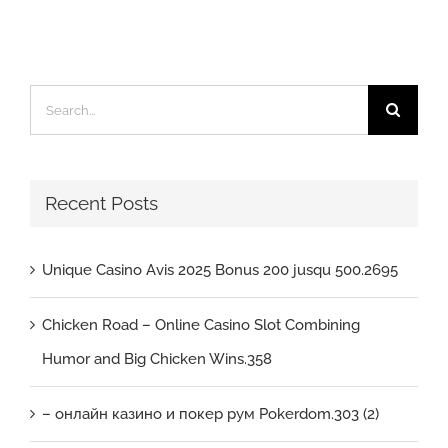
Search
for:
Recent Posts
Unique Casino Avis 2025 Bonus 200 jusqu 500.2695
Chicken Road – Online Casino Slot Combining
Humor and Big Chicken Wins.358
– онлайн казино и покер рум Pokerdom.303 (2)