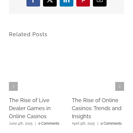
Facebook
X
LinkedIn
Pinterest
Email
Related Posts
The Rise of Live
The Rise of Online
Dealer Games in
Casinos: Trends and
Online Casinos
Insights
June 4th, 2025
|
0 Comments
April 9th, 2025
|
0 Comments